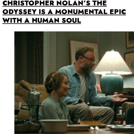
CHRISTOPHER NOLAN’S THE
ODYSSEY IS A MONUMENTAL EPIC
WITH A HUMAN SOUL