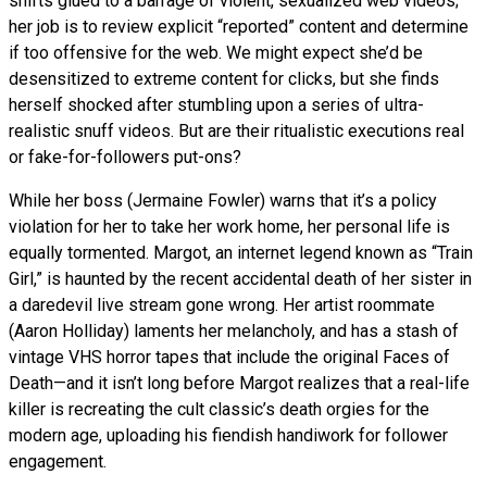
shifts glued to a barrage of violent, sexualized web videos;
her job is to review explicit “reported” content and determine
if too offensive for the web. We might expect she’d be
desensitized to extreme content for clicks, but she finds
herself shocked after stumbling upon a series of ultra-
realistic snuff videos. But are their ritualistic executions real
or fake-for-followers put-ons?
While her boss (Jermaine Fowler) warns that it’s a policy
violation for her to take her work home, her personal life is
equally tormented. Margot, an internet legend known as “Train
Girl,” is haunted by the recent accidental death of her sister in
a daredevil live stream gone wrong. Her artist roommate
(Aaron Holliday) laments her melancholy, and has a stash of
vintage VHS horror tapes that include the original Faces of
Death—and it isn’t long before Margot realizes that a real-life
killer is recreating the cult classic’s death orgies for the
modern age, uploading his fiendish handiwork for follower
engagement.