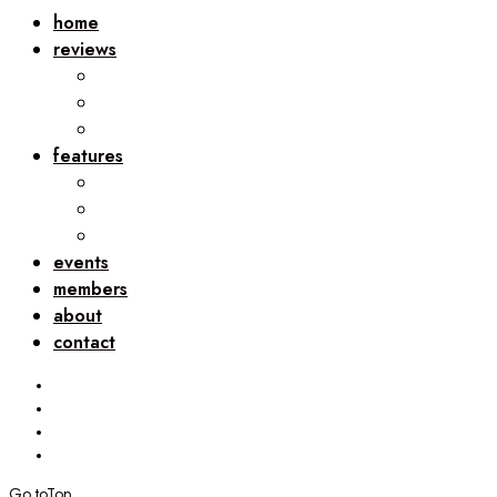
home
reviews
features
events
members
about
contact
Go to
Top