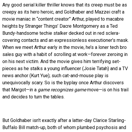
Any good serial killer thriller knows that its creep must be as
creepy as its hero heroic, and Goldhaber and Mazzei craft a
movie maniac in “content creator” Arthur, played to macabre
heights by Stranger Things’ Dacre Montgomery as a Ted
Bundy-handsome techie stalker decked out in red sclera-
covering contacts and an expressionless executioner’s mask.
When we meet Arthur early in the movie, he’s a loner tech bro
sales guy with a habit of scrolling at work—forever zeroing in
on his next victim. And the movie gives him terrifying set-
pieces as he stalks a young influencer (Josie Tatah) and a TV
news anchor (Kurt Yue); such cat-and-mouse play is
unequivocally scary. So is the byplay once Arthur discovers
that Margot—in a
game recognizes game
move—is on his trail
and decides to turn the tables.
But Goldhaber isn’t exactly after a latter-day Clarice Starling-
Buffalo Bill match-up, both of whom plumbed psychosis and