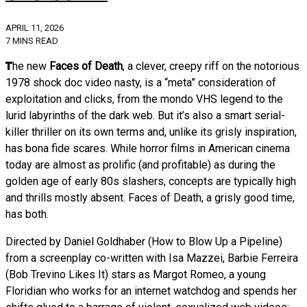
APRIL 11, 2026
7 MINS READ
The new
Faces of Death
, a clever, creepy riff on the notorious
1978 shock doc video nasty, is a “meta” consideration of
exploitation and clicks, from the mondo VHS legend to the
lurid labyrinths of the dark web. But it’s also a smart serial-
killer thriller on its own terms and, unlike its grisly inspiration,
has bona fide scares. While horror films in American cinema
today are almost as prolific (and profitable) as during the
golden age of early 80s slashers, concepts are typically high
and thrills mostly absent. Faces of Death, a grisly good time,
has both.
Directed by Daniel Goldhaber (How to Blow Up a Pipeline)
from a screenplay co-written with Isa Mazzei, Barbie Ferreira
(Bob Trevino Likes It) stars as Margot Romeo, a young
Floridian who works for an internet watchdog and spends her