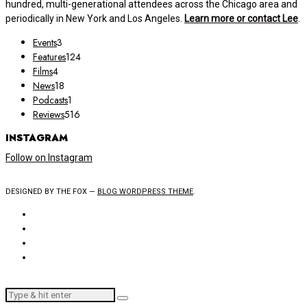
hundred, multi-generational attendees across the Chicago area and
periodically in New York and Los Angeles.
Learn more or contact Lee
.
Events
3
Features
124
Films
4
News
18
Podcasts
1
Reviews
516
INSTAGRAM
Follow on Instagram
DESIGNED BY THE FOX —
BLOG WORDPRESS THEME
.