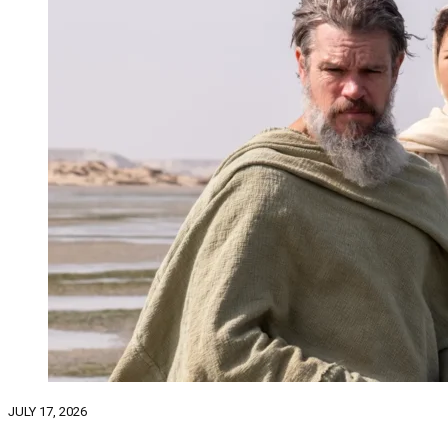
JULY 17, 2026