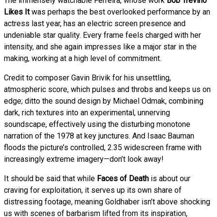
The immensely watchable Ferreira, whose work
Bob Trevino
Likes It
was perhaps the best overlooked performance by an
actress last year, has an electric screen presence and
undeniable star quality. Every frame feels charged with her
intensity, and she again impresses like a major star in the
making, working at a high level of commitment.
Credit to composer Gavin Brivik for his unsettling,
atmospheric score, which pulses and throbs and keeps us on
edge; ditto the sound design by Michael Odmak, combining
dark, rich textures into an experimental, unnerving
soundscape, effectively using the disturbing monotone
narration of the 1978 at key junctures. And Isaac Bauman
floods the picture’s controlled, 2.35 widescreen frame with
increasingly extreme imagery—don’t look away!
It should be said that while
Faces of Death
is about our
craving for exploitation, it serves up its own share of
distressing footage, meaning Goldhaber isn’t above shocking
us with scenes of barbarism lifted from its inspiration,