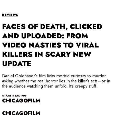
REVIEWS
FACES OF DEATH, CLICKED
AND UPLOADED: FROM
VIDEO NASTIES TO VIRAL
KILLERS IN SCARY NEW
UPDATE
Daniel Goldhaber’s film links morbid curiosity to murder,
asking whether the real horror lies in the killer’s acts—or in
the audience watching them unfold. It's creepy stuff.
START READING
CHICAGOFILM
CHICAGOFILM