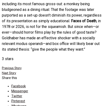
including its most famous gross-out: a monkey being
bludgeoned as a dining ritual. That the footage was later
purported as a set-up doesn’t diminish its power, regardless
of its presentation as simply educational.
Faces of Death
, in
1978 or 2026, is not for the squeamish. But since when—or
ever—should horror films play by the rules of good taste?
Goldhaber has made an effective shocker with a socially
relevant modus operandi—and box office will likely bear out
its stated thesis: “give the people what they want.”
3 stars
Post
Previous Story
Next Story
navigation
Share this
Facebook
Messenger
Twitter
Pinterest