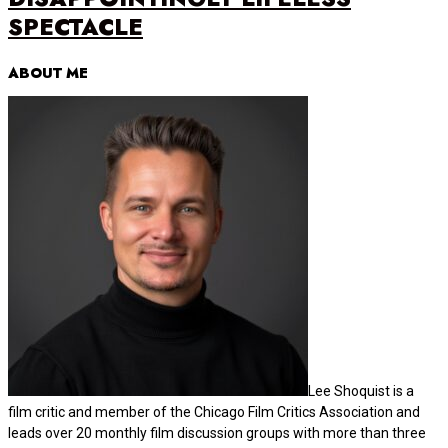
SPECTACLE
ABOUT ME
Lee Shoquist is a
film critic and member of the Chicago Film Critics Association and
leads over 20 monthly film discussion groups with more than three