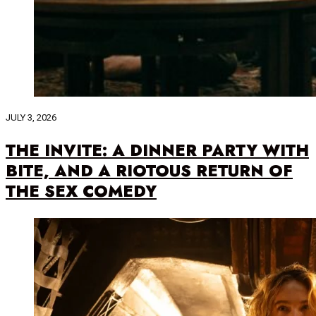
JULY 3, 2026
THE INVITE: A DINNER PARTY WITH
BITE, AND A RIOTOUS RETURN OF
THE SEX COMEDY