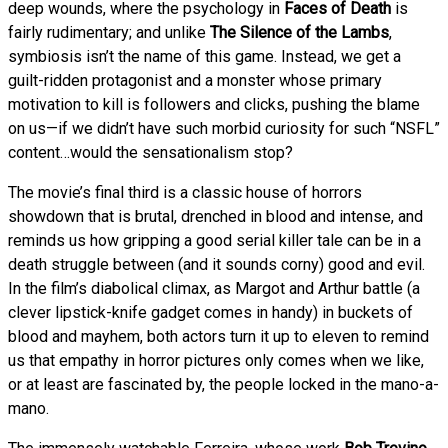
deep wounds, where the psychology in
Faces of Death
is
fairly rudimentary; and unlike
The Silence of the Lambs
,
symbiosis isn’t the name of this game. Instead, we get a
guilt-ridden protagonist and a monster whose primary
motivation to kill is followers and clicks, pushing the blame
on us—if we didn’t have such morbid curiosity for such “NSFL”
content…would the sensationalism stop?
The movie’s final third is a classic house of horrors
showdown that is brutal, drenched in blood and intense, and
reminds us how gripping a good serial killer tale can be in a
death struggle between (and it sounds corny) good and evil.
In the film’s diabolical climax, as Margot and Arthur battle (a
clever lipstick-knife gadget comes in handy) in buckets of
blood and mayhem, both actors turn it up to eleven to remind
us that empathy in horror pictures only comes when we like,
or at least are fascinated by, the people locked in the mano-a-
mano.