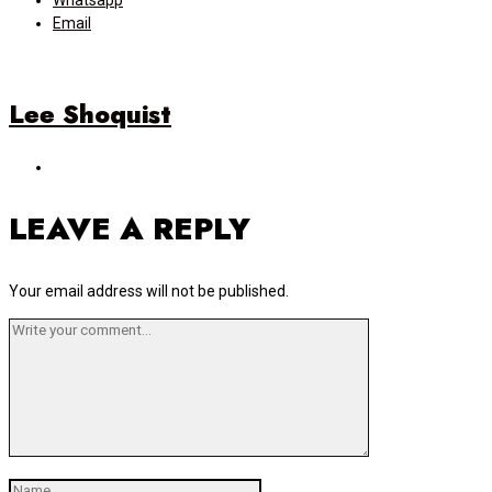
Whatsapp
Email
Lee Shoquist
LEAVE A REPLY
Your email address will not be published.