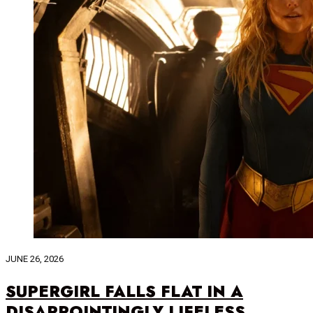
JUNE 26, 2026
SUPERGIRL FALLS FLAT IN A
DISAPPOINTINGLY LIFELESS