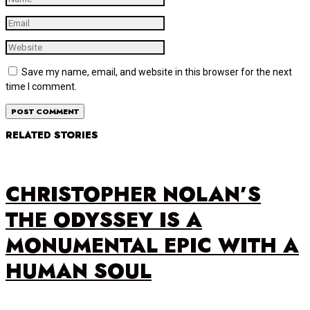
Save my name, email, and website in this browser for the next
time I comment.
RELATED STORIES
CHRISTOPHER NOLAN’S
THE ODYSSEY IS A
MONUMENTAL EPIC WITH A
HUMAN SOUL
…