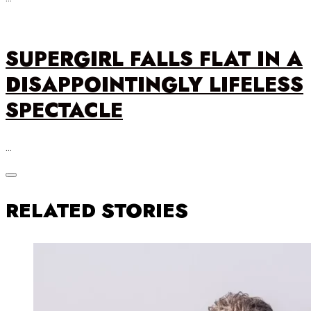
SUPERGIRL FALLS FLAT IN A
DISAPPOINTINGLY LIFELESS
SPECTACLE
…
RELATED STORIES