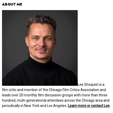
ABOUT ME
Lee Shoquist is a
film critic and member of the Chicago Film Critics Association and
leads over 20 monthly film discussion groups with more than three
hundred, multi-generational attendees across the Chicago area and
periodically in New York and Los Angeles.
Learn more or contact Lee
.