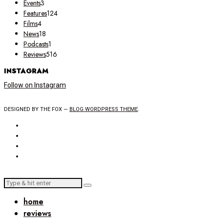
Events
3
Features
124
Films
4
News
18
Podcasts
1
Reviews
516
INSTAGRAM
Follow on Instagram
DESIGNED BY THE FOX —
BLOG WORDPRESS THEME
.
home
reviews