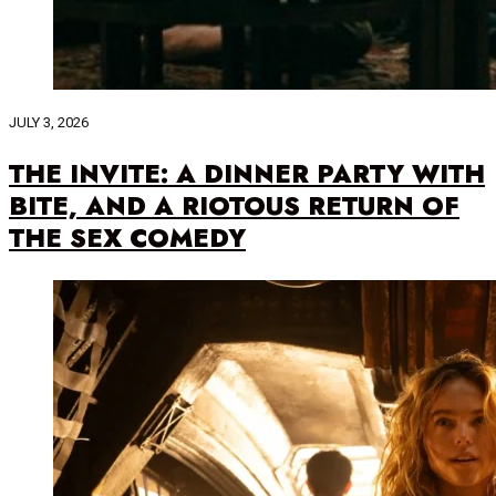
JULY 3, 2026
THE INVITE: A DINNER PARTY WITH
BITE, AND A RIOTOUS RETURN OF
THE SEX COMEDY