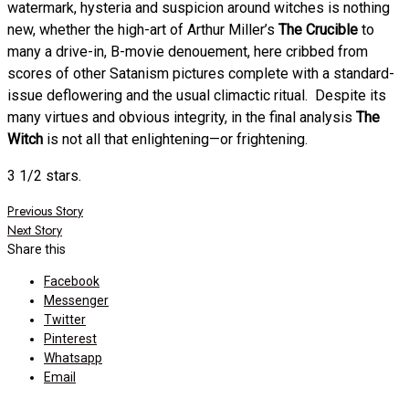
watermark, hysteria and suspicion around witches is nothing
new, whether the high-art of Arthur Miller’s
The Crucible
to
many a drive-in, B-movie denouement, here cribbed from
scores of other Satanism pictures complete with a standard-
issue deflowering and the usual climactic ritual. Despite its
many virtues and obvious integrity, in the final analysis
The
Witch
is not all that enlightening—or frightening.
3 1/2 stars.
Post
Previous Story
Next Story
navigation
Share this
Facebook
Messenger
Twitter
Pinterest
Whatsapp
Email