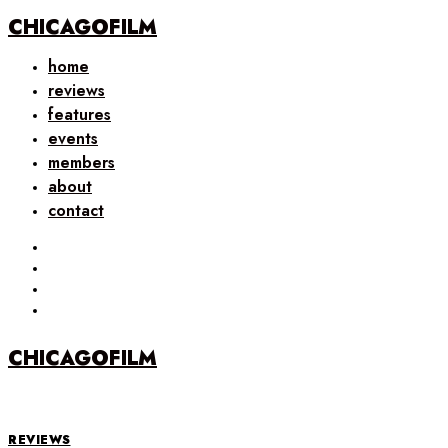
CHICAGOFILM
home
reviews
features
events
members
about
contact
CHICAGOFILM
REVIEWS