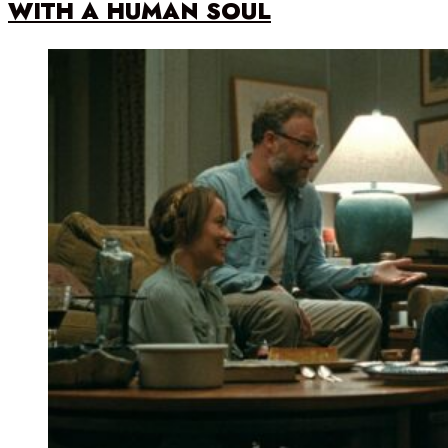
WITH A HUMAN SOUL