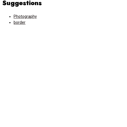
Suggestions
Photography
border