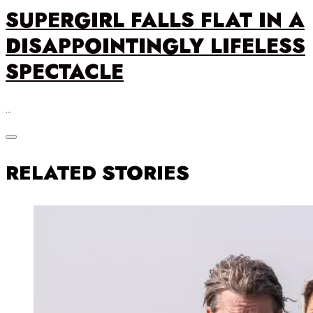
SUPERGIRL FALLS FLAT IN A
DISAPPOINTINGLY LIFELESS
SPECTACLE
…
RELATED STORIES