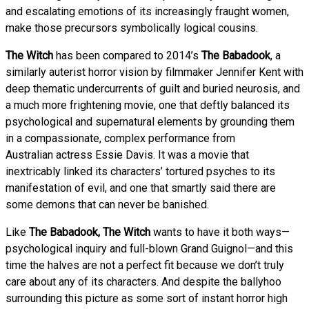
and escalating emotions of its increasingly fraught women,
make those precursors symbolically logical cousins.
The Witch
has been compared to 2014’s
The Babadook
, a
similarly auterist horror vision by filmmaker Jennifer Kent with
deep thematic undercurrents of guilt and buried neurosis, and
a much more frightening movie, one that deftly balanced its
psychological and supernatural elements by grounding them
in a compassionate, complex performance from
Australian actress Essie Davis. It was a movie that
inextricably linked its characters’ tortured psyches to its
manifestation of evil, and one that smartly said there are
some demons that can never be banished.
Like
The Babadook, The Witch
wants to have it both ways—
psychological inquiry and full-blown Grand Guignol—and this
time the halves are not a perfect fit because we don’t truly
care about any of its characters. And despite the ballyhoo
surrounding this picture as some sort of instant horror high