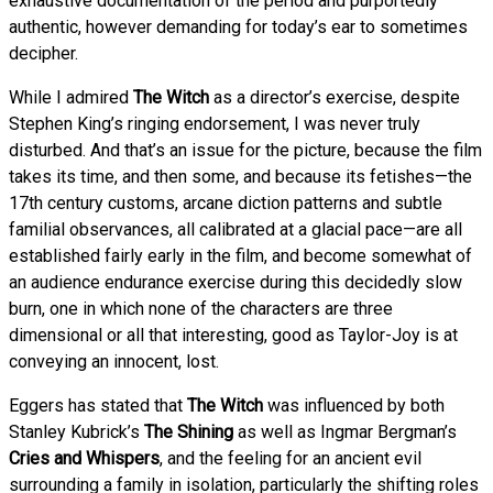
exhaustive documentation of the period and purportedly
authentic, however demanding for today’s ear to sometimes
decipher.
While I admired
The Witch
as a director’s exercise, despite
Stephen King’s ringing endorsement, I was never truly
disturbed. And that’s an issue for the picture, because the film
takes its time, and then some, and because its fetishes—the
17th century customs, arcane diction patterns and subtle
familial observances, all calibrated at a glacial pace—are all
established fairly early in the film, and become somewhat of
an audience endurance exercise during this decidedly slow
burn, one in which none of the characters are three
dimensional or all that interesting, good as Taylor-Joy is at
conveying an innocent, lost.
Eggers has stated that
The Witch
was influenced by both
Stanley Kubrick’s
The Shining
as well as Ingmar Bergman’s
Cries and Whispers
, and the feeling for an ancient evil
surrounding a family in isolation, particularly the shifting roles