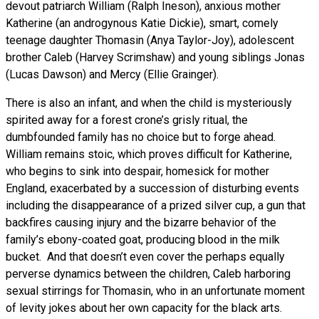
devout patriarch William (Ralph Ineson), anxious mother
Katherine (an androgynous Katie Dickie), smart, comely
teenage daughter Thomasin (Anya Taylor-Joy), adolescent
brother Caleb (Harvey Scrimshaw) and young siblings Jonas
(Lucas Dawson) and Mercy (Ellie Grainger).
There is also an infant, and when the child is mysteriously
spirited away for a forest crone’s grisly ritual, the
dumbfounded family has no choice but to forge ahead.
William remains stoic, which proves difficult for Katherine,
who begins to sink into despair, homesick for mother
England, exacerbated by a succession of disturbing events
including the disappearance of a prized silver cup, a gun that
backfires causing injury and the bizarre behavior of the
family’s ebony-coated goat, producing blood in the milk
bucket. And that doesn’t even cover the perhaps equally
perverse dynamics between the children, Caleb harboring
sexual stirrings for Thomasin, who in an unfortunate moment
of levity jokes about her own capacity for the black arts.