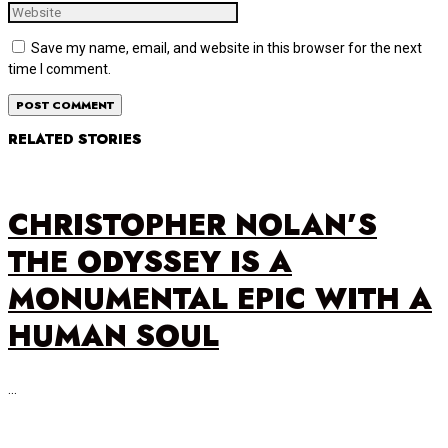
Save my name, email, and website in this browser for the next
time I comment.
RELATED STORIES
CHRISTOPHER NOLAN’S
THE ODYSSEY IS A
MONUMENTAL EPIC WITH A
HUMAN SOUL
…