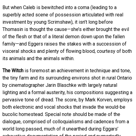
But when Caleb is bewitched into a coma (leading to a
superbly acted scene of possession articulated with real
investment by young Scrimshaw), it isn’t long before
Thomasin is thought the cause—she’s either brought the evil
of the flesh or that of a literal demon down upon the fallen
family—and Eggers raises the stakes with a succession of
visceral shocks and plenty of flowing blood, courtesy of both
its animals and the animals within.
The Witch
is foremost an achievement in technique and tone,
the tiny farm and its surrounding environs shot in rural Ontario
by cinematographer Jarin Blaschke with largely natural
lighting and a formal austerity, his compositions suggesting a
pervasive tone of dread. The score, by Mark Korven, employs
both electronic and vocal shocks that invade the would-be
bucolic homestead. Special note should be made of the
dialogue, comprised of colloquialisms and cadences from a
world long passed, much of it unearthed during Eggars’