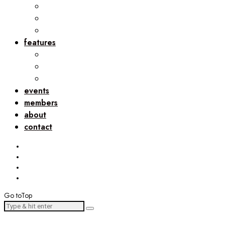
features
events
members
about
contact
Go to
Top