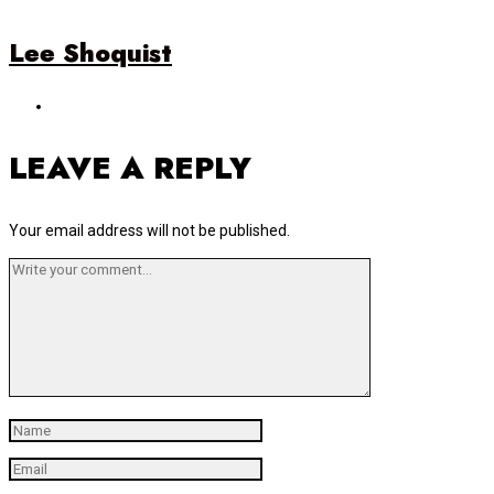
Lee Shoquist
LEAVE A REPLY
Your email address will not be published.