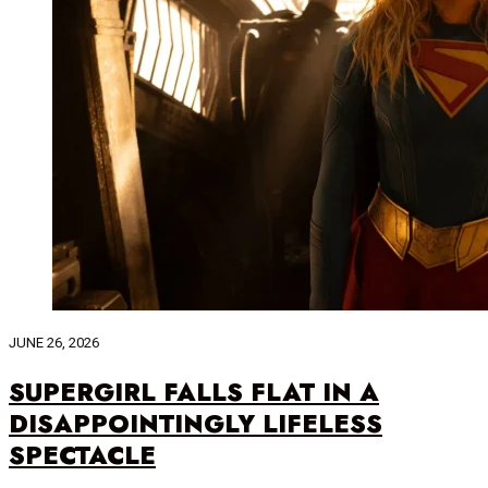
JUNE 26, 2026
SUPERGIRL FALLS FLAT IN A
DISAPPOINTINGLY LIFELESS
SPECTACLE