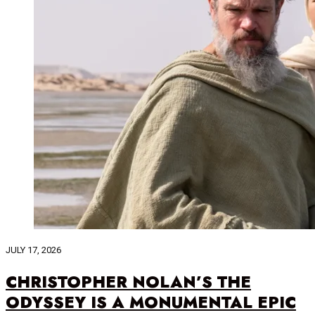
JULY 17, 2026
CHRISTOPHER NOLAN’S THE
ODYSSEY IS A MONUMENTAL EPIC