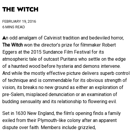
THE WITCH
FEBRUARY 19, 2016
6 MINS READ
An odd amalgam of Calvinist tradition and bedeviled horror,
The Witch
won the director’s prize for filmmaker Robert
Eggers at the 2015 Sundance Film Festival for its
atmospheric tale of outcast Puritans who settle on the edge
of a haunted wood before hysteria and demons intervene.
And while the mostly effective picture delivers superb control
of technique and is commendable for its obvious strength of
vision, its breaks no new ground as either an exploration of
pre-Salem, misplaced denunciation or an examination of
budding sensuality and its relationship to flowering evil.
Set in 1630 New England, the film’s opening finds a family
exiled from their Plymouth-like colony after an apparent
dispute over faith. Members include grizzled,