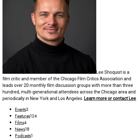
Lee Shoquist is a
film critic and member of the Chicago Film Critics Association and
leads over 20 monthly film discussion groups with more than three
hundred, multi-generational attendees across the Chicago area and
periodically in New York and Los Angeles.
Learn more or contact Lee
.
Events
3
Features
124
Films
4
News
18
Podcasts
1