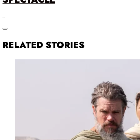
…
RELATED STORIES