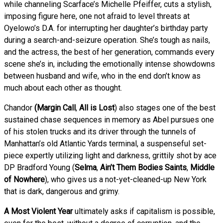
while channeling Scarface’s Michelle Pfeiffer, cuts a stylish,
imposing figure here, one not afraid to level threats at
Oyelowo’s D.A. for interrupting her daughter’s birthday party
during a search-and-seizure operation. She’s tough as nails,
and the actress, the best of her generation, commands every
scene she’s in, including the emotionally intense showdowns
between husband and wife, who in the end don’t know as
much about each other as thought.
Chandor
(Margin Call
,
All is Lost
) also stages one of the best
sustained chase sequences in memory as Abel pursues one
of his stolen trucks and its driver through the tunnels of
Manhattan’s old Atlantic Yards terminal, a suspenseful set-
piece expertly utilizing light and darkness, grittily shot by ace
DP Bradford Young (
Selma
,
Ain’t Them Bodies Saints
,
Middle
of Nowhere
), who gives us a not-yet-cleaned-up New York
that is dark, dangerous and grimy.
A Most Violent Year
ultimately asks if capitalism is possible,