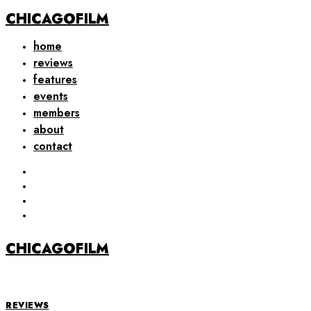
CHICAGOFILM
home
reviews
features
events
members
about
contact
CHICAGOFILM
REVIEWS