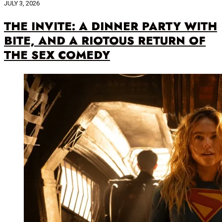
JULY 3, 2026
THE INVITE: A DINNER PARTY WITH
BITE, AND A RIOTOUS RETURN OF
THE SEX COMEDY