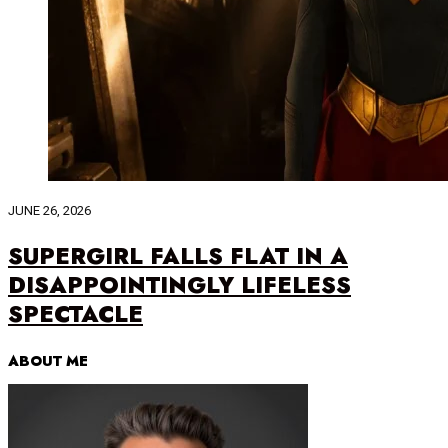
JUNE 26, 2026
SUPERGIRL FALLS FLAT IN A
DISAPPOINTINGLY LIFELESS
SPECTACLE
ABOUT ME