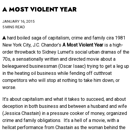
A MOST VIOLENT YEAR
JANUARY 16, 2015
5 MINS READ
A hard boiled saga of capitalism, crime and family cira 1981
New York City, J.C. Chandor’s
A Most Violent Year
is a high-
order throwback to Sidney Lumet’s social urban dramas of the
70s, a sensationally written and directed movie about a
beleaguered businessman (Oscar Isaac) trying to get a leg up
in the heating oil business while fending off cutthroat
competitors who will stop at nothing to take him down, or
worse.
It’s about capitalism and what it takes to succeed, and about
deception in both business and between a husband and wife
(Jessica Chastain) in a pressure cooker of money, organized
crime and family obligations. It’s a hell of a movie, with a
hellcat performance from Chastain as the woman behind the