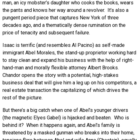
man, an icy mobster’s daughter who cooks the books, wears
the pants and knows her way around a revolver. It’s also a
pungent period piece that captures New York of three
decades ago, and a thematically dense rumination on the
price of tenacity and subsequent failure.
Isaac is terrific (and resembles Al Pacino) as self-made
immigrant Abel Morales, the stand-up proprietor working hard
to stay clean and expand his business with the help of right-
hand-man and morally flexible attorney Albert Brooks.
Chandor opens the story with a potential, high-stakes
business deal that will give him a leg up on his competitors, a
real estate transaction the capitalizing of which drives the
rest of the picture.
But there’s a big catch when one of Abel’s younger drivers
(the magnetic Elyes Gabel) is hijacked and beaten. Who is
behind it? When it happens again, and Abel’s family is
threatened by a masked gunman who breaks into their home,