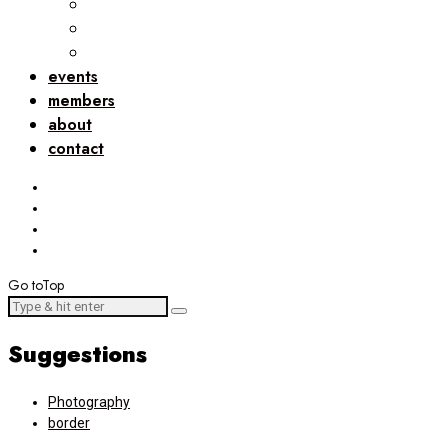
events
members
about
contact
Go to
Top
Suggestions
Photography
border