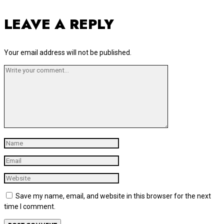
LEAVE A REPLY
Your email address will not be published.
Save my name, email, and website in this browser for the next
time I comment.