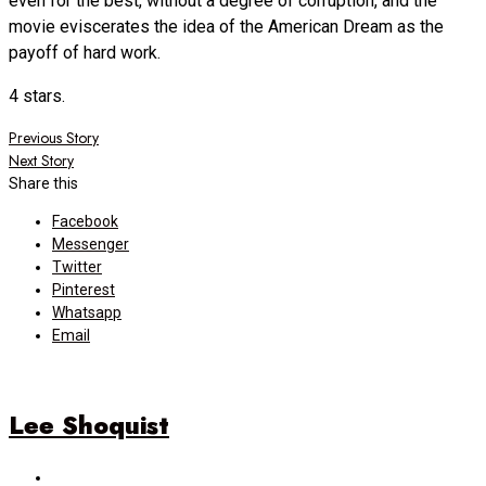
even for the best, without a degree of corruption, and the
movie eviscerates the idea of the American Dream as the
payoff of hard work.
4 stars.
Post
Previous Story
Next Story
navigation
Share this
Facebook
Messenger
Twitter
Pinterest
Whatsapp
Email
Lee Shoquist