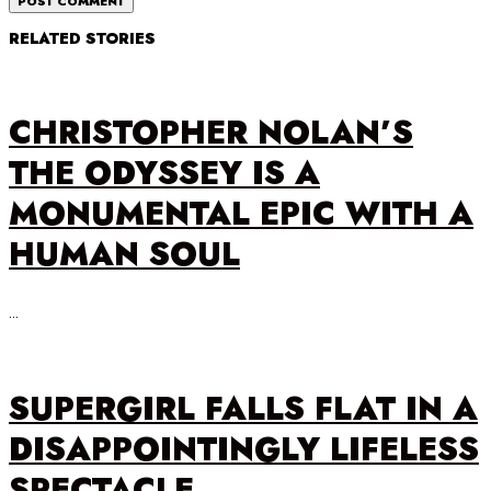
RELATED STORIES
CHRISTOPHER NOLAN’S
THE ODYSSEY IS A
MONUMENTAL EPIC WITH A
HUMAN SOUL
…
SUPERGIRL FALLS FLAT IN A
DISAPPOINTINGLY LIFELESS
SPECTACLE