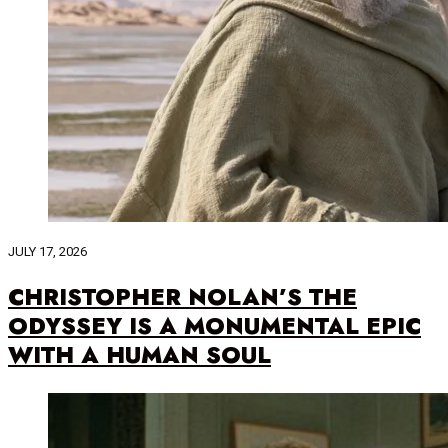
JULY 17, 2026
CHRISTOPHER NOLAN’S THE
ODYSSEY IS A MONUMENTAL EPIC
WITH A HUMAN SOUL