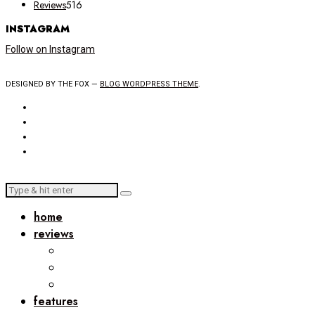
Reviews
516
INSTAGRAM
Follow on Instagram
DESIGNED BY THE FOX —
BLOG WORDPRESS THEME
.
home
reviews
features