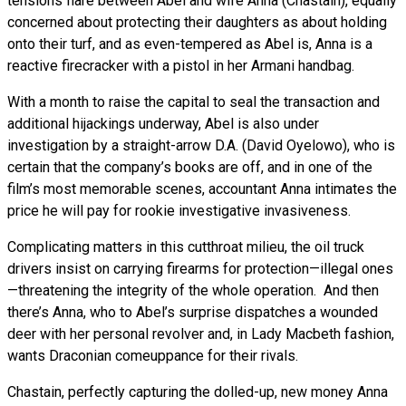
tensions flare between Abel and wife Anna (Chastain), equally
concerned about protecting their daughters as about holding
onto their turf, and as even-tempered as Abel is, Anna is a
reactive firecracker with a pistol in her Armani handbag.
With a month to raise the capital to seal the transaction and
additional hijackings underway, Abel is also under
investigation by a straight-arrow D.A. (David Oyelowo), who is
certain that the company’s books are off, and in one of the
film’s most memorable scenes, accountant Anna intimates the
price he will pay for rookie investigative invasiveness.
Complicating matters in this cutthroat milieu, the oil truck
drivers insist on carrying firearms for protection—illegal ones
—threatening the integrity of the whole operation. And then
there’s Anna, who to Abel’s surprise dispatches a wounded
deer with her personal revolver and, in Lady Macbeth fashion,
wants Draconian comeuppance for their rivals.
Chastain, perfectly capturing the dolled-up, new money Anna