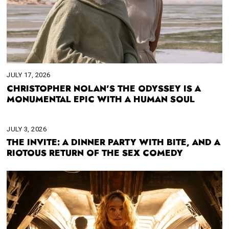
JULY 17, 2026
CHRISTOPHER NOLAN’S THE ODYSSEY IS A
MONUMENTAL EPIC WITH A HUMAN SOUL
JULY 3, 2026
THE INVITE: A DINNER PARTY WITH BITE, AND A
RIOTOUS RETURN OF THE SEX COMEDY