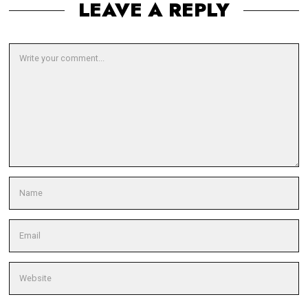
LEAVE A REPLY