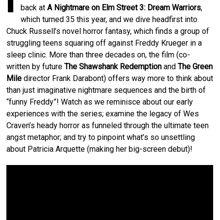
I
back at
A Nightmare on Elm Street 3: Dream Warriors
,
which turned 35 this year, and we dive headfirst into
Chuck Russell’s novel horror fantasy, which finds a group of
struggling teens squaring off against Freddy Krueger in a
sleep clinic. More than three decades on, the film (co-
written by future
The Shawshank Redemption
and
The Green
Mile
director Frank Darabont) offers way more to think about
than just imaginative nightmare sequences and the birth of
“funny Freddy”! Watch as we reminisce about our early
experiences with the series; examine the legacy of Wes
Craven’s heady horror as funneled through the ultimate teen
angst metaphor; and try to pinpoint what’s so unsettling
about Patricia Arquette (making her big-screen debut)!