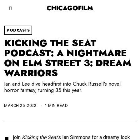
CHICAGOFILM
PODCASTS
KICKING THE SEAT
PODCAST: A NIGHTMARE
ON ELM STREET 3: DREAM
WARRIORS
Ian and Lee dive headfirst into Chuck Russell's novel
horror fantasy, turning 35 this year.
MARCH 25, 2022
1 MIN READ
join
Kicking the Seat
‘s Ian Simmons for a dreamy look