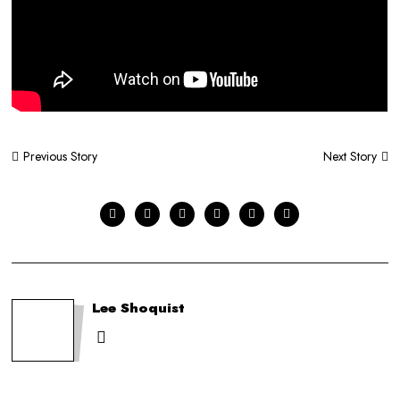
Post
Next Story
Previous Story
navigation
Lee Shoquist