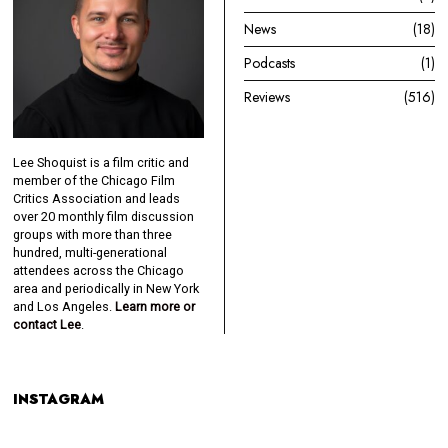
News
18
Podcasts
1
Reviews
516
Lee Shoquist is a film critic and
member of the Chicago Film
Critics Association and leads
over 20 monthly film discussion
groups with more than three
hundred, multi-generational
attendees across the Chicago
area and periodically in New York
and Los Angeles.
Learn more or
contact Lee
.
INSTAGRAM