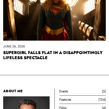
JUNE 26, 2026
SUPERGIRL FALLS FLAT IN A DISAPPOINTINGLY
LIFELESS SPECTACLE
ABOUT ME
Events
3
Features
124
Films
4