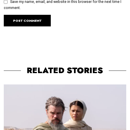
Save my name, email, and website in this browser for the next time I
comment.
RELATED STORIES