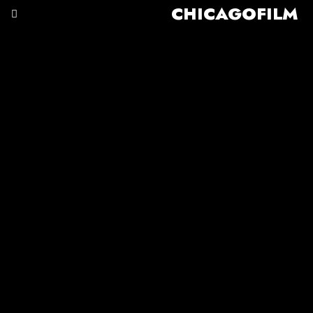
CHICAGOFILM