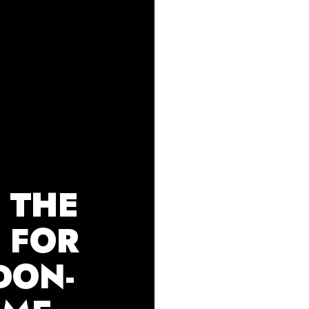
 THE
E FOR
DON-