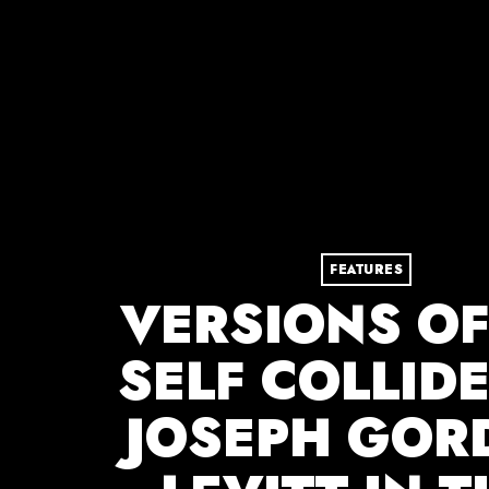
FEATURES
VERSIONS OF
SELF COLLID
JOSEPH GOR