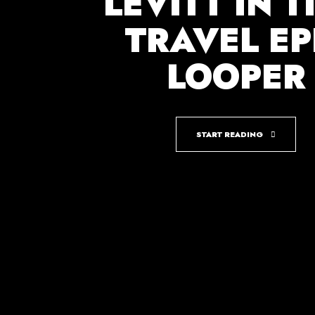
LEVITT IN T
TRAVEL EP
LOOPER
START READING