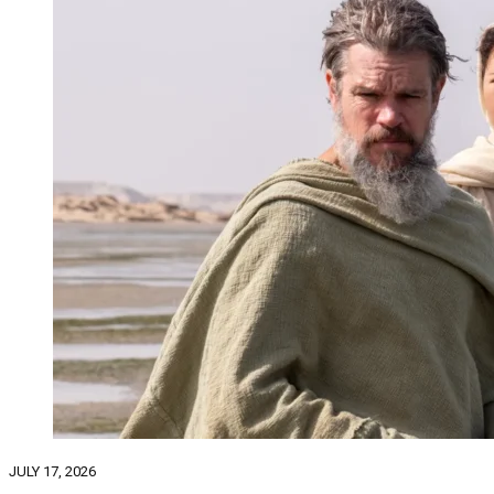
JULY 17, 2026