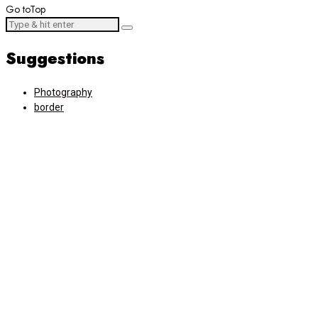
Go to
Top
Suggestions
Photography
border