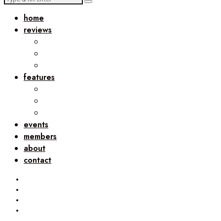
home
reviews
features
events
members
about
contact