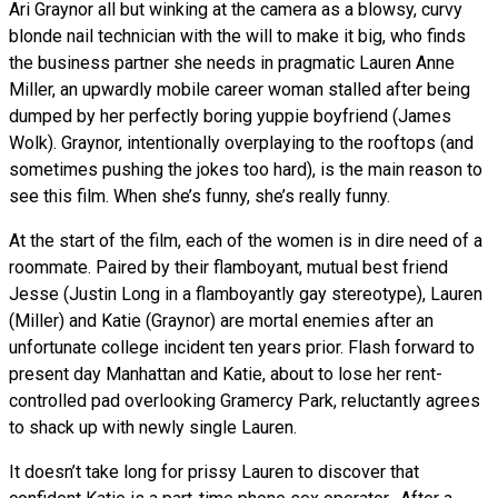
Ari Graynor all but winking at the camera as a blowsy, curvy
blonde nail technician with the will to make it big, who finds
the business partner she needs in pragmatic Lauren Anne
Miller, an upwardly mobile career woman stalled after being
dumped by her perfectly boring yuppie boyfriend (James
Wolk). Graynor, intentionally overplaying to the rooftops (and
sometimes pushing the jokes too hard), is the main reason to
see this film. When she’s funny, she’s really funny.
At the start of the film, each of the women is in dire need of a
roommate. Paired by their flamboyant, mutual best friend
Jesse (Justin Long in a flamboyantly gay stereotype), Lauren
(Miller) and Katie (Graynor) are mortal enemies after an
unfortunate college incident ten years prior. Flash forward to
present day Manhattan and Katie, about to lose her rent-
controlled pad overlooking Gramercy Park, reluctantly agrees
to shack up with newly single Lauren.
It doesn’t take long for prissy Lauren to discover that