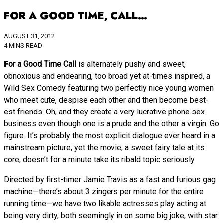
FOR A GOOD TIME, CALL…
AUGUST 31, 2012
4 MINS READ
For a Good Time Call
is alternately pushy and sweet,
obnoxious and endearing, too broad yet at-times inspired, a
Wild Sex Comedy featuring two perfectly nice young women
who meet cute, despise each other and then become best-
est friends. Oh, and they create a very lucrative phone sex
business even though one is a prude and the other a virgin. Go
figure. It’s probably the most explicit dialogue ever heard in a
mainstream picture, yet the movie, a sweet fairy tale at its
core, doesn’t for a minute take its ribald topic seriously.
Directed by first-timer Jamie Travis as a fast and furious gag
machine—there’s about 3 zingers per minute for the entire
running time—we have two likable actresses play acting at
being very dirty, both seemingly in on some big joke, with star