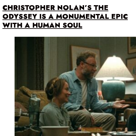
CHRISTOPHER NOLAN’S THE
ODYSSEY IS A MONUMENTAL EPIC
WITH A HUMAN SOUL