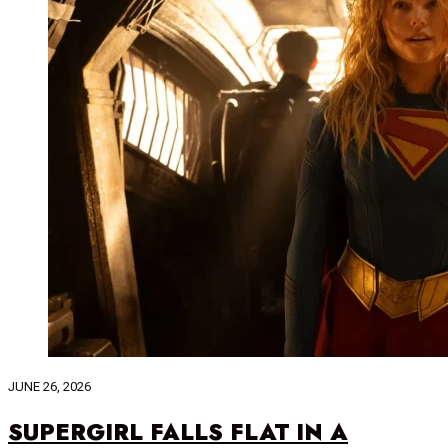
JUNE 26, 2026
SUPERGIRL FALLS FLAT IN A