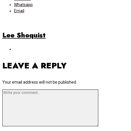
Whatsapp
Email
Lee Shoquist
LEAVE A REPLY
Your email address will not be published.