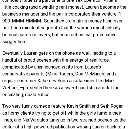
confident Katie is a part-time phone sex operator. After a
little coaxing (and dwindling rent money), Lauren becomes the
business manager and the pair incorporates their venture, 1-
900-MMM-HMMM. Soon they are making money hand over
fist. For a minute it suggests that the women might actually
be soul mates or lovers, but cops out on that provocative
suggestion.
Eventually Lauren gets on the phone as well, leading to a
handful of broad scenes with the energy of real farce,
complicated by unannounced visits from Lauren’s
conservative parents (Mimi Rogers, Don McManus) and a
regular customer Katie develops an attachment to (Mark
Webber)—presented here as a sweet courtship amidst the
escalating, ribald antics.
Two very funny cameos feature Kevin Smith and Seth Rogen
as horny clients trying to get off while the girls fumble their
lines, and Nia Vardalos turns up in two strained scenes as the
editor of a high-powered publication wooing Lauren back to a