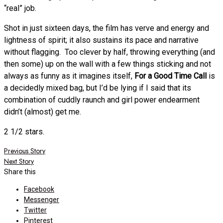
“real” job.
Shot in just sixteen days, the film has verve and energy and
lightness of spirit; it also sustains its pace and narrative
without flagging. Too clever by half, throwing everything (and
then some) up on the wall with a few things sticking and not
always as funny as it imagines itself,
For a Good Time Call
is
a decidedly mixed bag, but I’d be lying if I said that its
combination of cuddly raunch and girl power endearment
didn’t (almost) get me.
2 1/2 stars.
Post
Previous Story
Next Story
navigation
Share this
Facebook
Messenger
Twitter
Pinterest