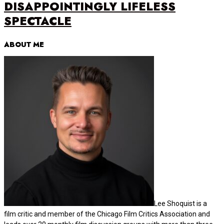
DISAPPOINTINGLY LIFELESS
SPECTACLE
ABOUT ME
Lee Shoquist is a
film critic and member of the Chicago Film Critics Association and