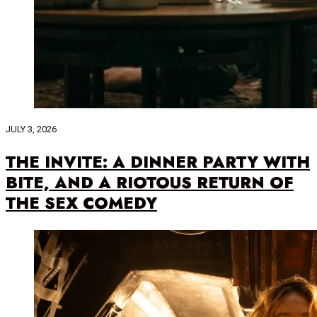
JULY 3, 2026
THE INVITE: A DINNER PARTY WITH
BITE, AND A RIOTOUS RETURN OF
THE SEX COMEDY