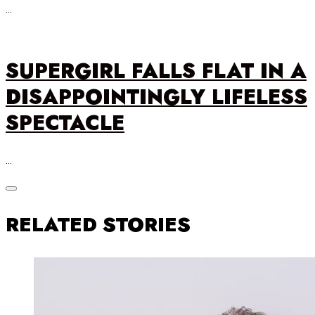
…
SUPERGIRL FALLS FLAT IN A
DISAPPOINTINGLY LIFELESS
SPECTACLE
…
RELATED STORIES