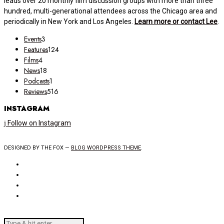
leads over 20 monthly film discussion groups with more than three
hundred, multi-generational attendees across the Chicago area and
periodically in New York and Los Angeles.
Learn more or contact Lee
.
Events
3
Features
124
Films
4
News
18
Podcasts
1
Reviews
516
INSTAGRAM
Follow on Instagram
DESIGNED BY THE FOX —
BLOG WORDPRESS THEME
.