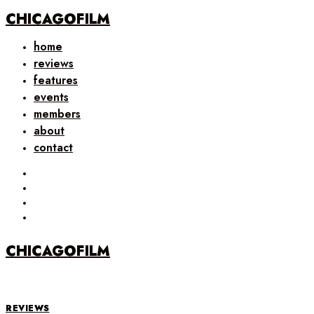
CHICAGOFILM
home
reviews
features
events
members
about
contact
CHICAGOFILM
REVIEWS