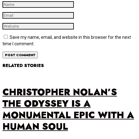
Save my name, email, and website in this browser for the next
time I comment.
RELATED STORIES
CHRISTOPHER NOLAN’S
THE ODYSSEY IS A
MONUMENTAL EPIC WITH A
HUMAN SOUL