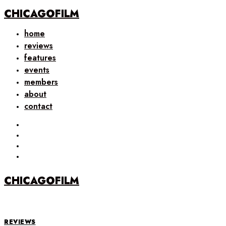
CHICAGOFILM
home
reviews
features
events
members
about
contact
CHICAGOFILM
REVIEWS