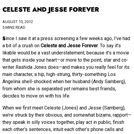
CELESTE AND JESSE FOREVER
AUGUST 10, 2012
5 MINS READ
Since I saw it at a press screening a few weeks ago, I’ve had
a bit of a crush on
Celeste and Jesse Forever
. To say it’s
likable would be a vast understatement, because it’s a movie
that gets inside your heart—or more to the point, star and co-
writer Rashida Jones does—and makes you really feel for its
main character, a hip, high-strung, thirty-something Los
Angelina shell-shocked when her husband (Andy Samberg),
from whom she is separated yet remains best friends,
decides to move on with his life.
When we first meet Celeste (Jones) and Jesse (Samberg),
we’re struck by their obvious, and somewhat bizarre, rapport—
they speak in silly voices together, play act in public, finish
each other’s sentences, intuit each other’s phone calls and