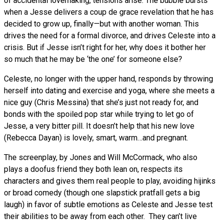
of accidental lovemaking, tensions arise. The bubble bursts
when a Jesse delivers a coup de grace revelation that he has
decided to grow up, finally—but with another woman. This
drives the need for a formal divorce, and drives Celeste into a
crisis. But if Jesse isn’t right for her, why does it bother her
so much that he may be ‘the one’ for someone else?
Celeste, no longer with the upper hand, responds by throwing
herself into dating and exercise and yoga, where she meets a
nice guy (Chris Messina) that she’s just not ready for, and
bonds with the spoiled pop star while trying to let go of
Jesse, a very bitter pill. It doesn’t help that his new love
(Rebecca Dayan) is lovely, smart, warm…and pregnant.
The screenplay, by Jones and Will McCormack, who also
plays a doofus friend they both lean on, respects its
characters and gives them real people to play, avoiding hijinks
or broad comedy (though one slapstick pratfall gets a big
laugh) in favor of subtle emotions as Celeste and Jesse test
their abilities to be away from each other. They can’t live