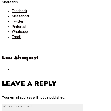
navigation
Share this
Facebook
Messenger
Twitter
Pinterest
Whatsapp
Email
Lee Shoquist
LEAVE A REPLY
Your email address will not be published.