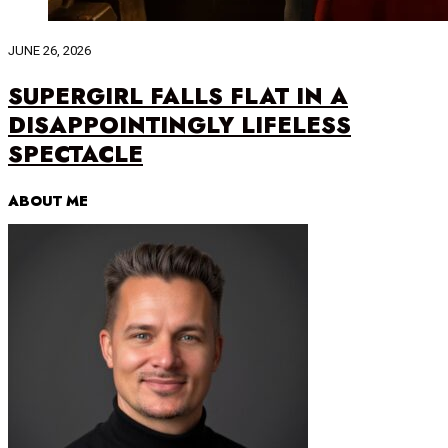
JUNE 26, 2026
SUPERGIRL FALLS FLAT IN A
DISAPPOINTINGLY LIFELESS
SPECTACLE
ABOUT ME