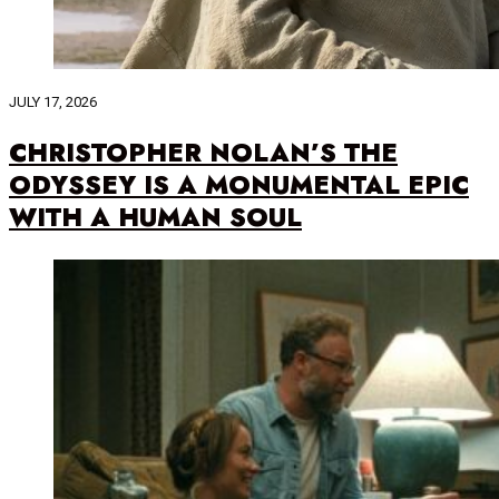
JULY 17, 2026
CHRISTOPHER NOLAN’S THE
ODYSSEY IS A MONUMENTAL EPIC
WITH A HUMAN SOUL