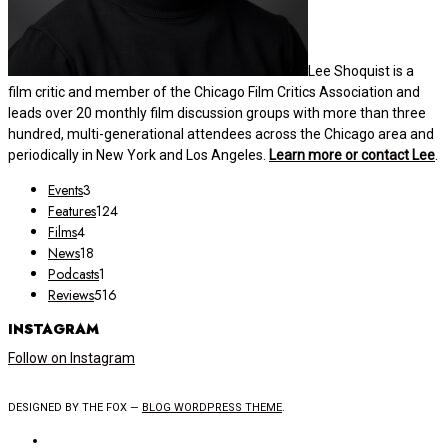
Lee Shoquist is a
film critic and member of the Chicago Film Critics Association and
leads over 20 monthly film discussion groups with more than three
hundred, multi-generational attendees across the Chicago area and
periodically in New York and Los Angeles.
Learn more or contact Lee
.
Events
3
Features
124
Films
4
News
18
Podcasts
1
Reviews
516
INSTAGRAM
Follow on Instagram
DESIGNED BY THE FOX —
BLOG WORDPRESS THEME
.