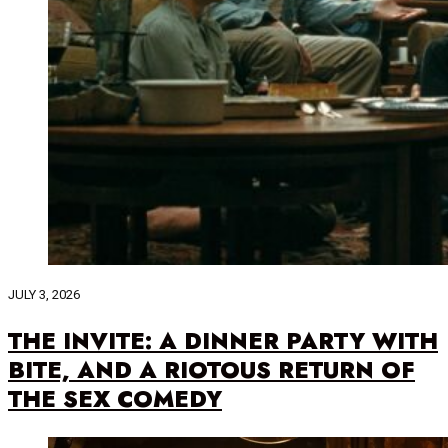
JULY 3, 2026
THE INVITE: A DINNER PARTY WITH
BITE, AND A RIOTOUS RETURN OF
THE SEX COMEDY