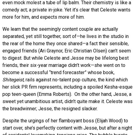
even mock molest a tube of lip balm. Their chemistry is like a
comedy act; a private in-joke. Yet it’s clear that Celeste wants
more for him, and expects more of him.
We learn that the seemingly content couple are actually
separated, yet still together, sort of—he lives in the studio in
the rear of the home they once shared—a fact their sensible,
engaged friends (Ari Graynor, Eric Christian Olsen) can’t seem
to digest. But while Celeste and Jesse may be lifelong best
friends, their six-year marriage didn’t work—she went on to
become a successful “trend forecaster” whose book,
Shitegeist
, rails against no-talent pop culture, the kind which
her slick PR firm represents, including a spoiled Kesha-esque
pop teen-queen (Emma Roberts). On the other hand, Jesse, a
sweet yet unambitious artist, didn’t quite make it. Celeste was
the breadwinner; Jesse, the resigned slacker.
Despite the urgings of her flamboyant boss (Elijah Wood) to
start over, she’s perfectly content with Jesse, but after a night