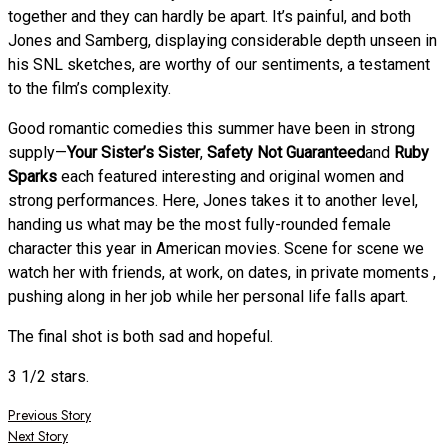
together and they can hardly be apart. It’s painful, and both
Jones and Samberg, displaying considerable depth unseen in
his SNL sketches, are worthy of our sentiments, a testament
to the film’s complexity.
Good romantic comedies this summer have been in strong
supply—
Your Sister’s Sister
,
Safety Not Guaranteed
and
Ruby
Sparks
each featured interesting and original women and
strong performances. Here, Jones takes it to another level,
handing us what may be the most fully-rounded female
character this year in American movies. Scene for scene we
watch her with friends, at work, on dates, in private moments ,
pushing along in her job while her personal life falls apart.
The final shot is both sad and hopeful.
3 1/2 stars.
Post
Previous Story
Next Story