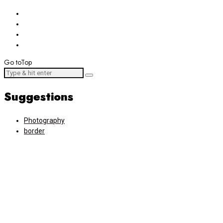
Go to
Top
Suggestions
Photography
border