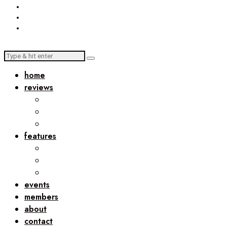
home
reviews
features
events
members
about
contact