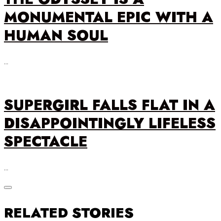
MONUMENTAL EPIC WITH A
HUMAN SOUL
…
SUPERGIRL FALLS FLAT IN A
DISAPPOINTINGLY LIFELESS
SPECTACLE
…
RELATED STORIES