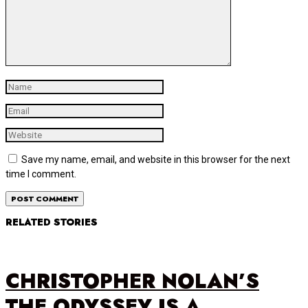
Save my name, email, and website in this browser for the next
time I comment.
RELATED STORIES
CHRISTOPHER NOLAN’S
THE ODYSSEY IS A