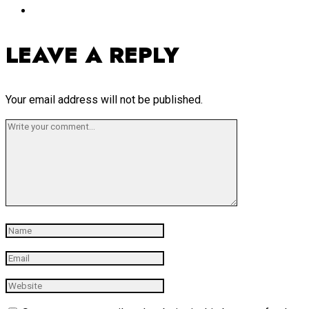
LEAVE A REPLY
Your email address will not be published.