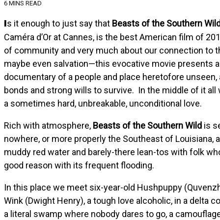
6 MINS READ
Is it enough to just say that
Beasts of the Southern Wil
Caméra d’Or at Cannes, is the best American film of 201
of community and very much about our connection to the 
maybe even salvation—this evocative movie presents a c
documentary of a people and place heretofore unseen, a 
bonds and strong wills to survive. In the middle of it al
a sometimes hard, unbreakable, unconditional love.
Rich with atmosphere,
Beasts of the Southern Wild
is s
nowhere, or more properly the Southeast of Louisiana, a
muddy red water and barely-there lean-tos with folk wh
good reason with its frequent flooding.
In this place we meet six-year-old Hushpuppy (Quvenzhané 
Wink (Dwight Henry), a tough love alcoholic, in a delta c
a literal swamp where nobody dares to go, a camouflage 