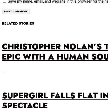
Save my name, email, and website in this browser for the n
RELATED STORIES
CHRISTOPHER NOLAN’S 
EPIC WITH A HUMAN SO
…
SUPERGIRL FALLS FLAT I
SPECTACLE