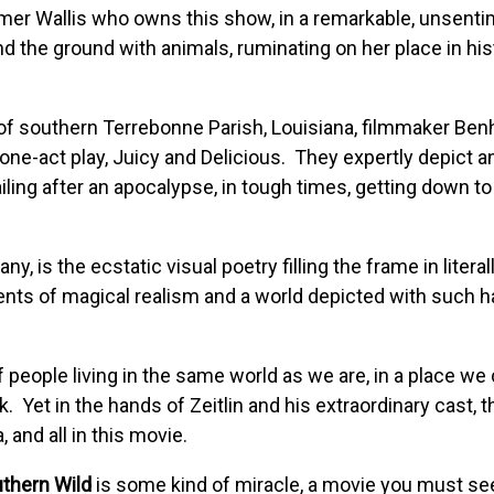
mer Wallis who owns this show, in a remarkable, unsentim
nd the ground with animals, ruminating on her place in hist
 of southern Terrebonne Parish, Louisiana, filmmaker Benh
 one-act play, Juicy and Delicious. They expertly depict a
iling after an apocalypse, in tough times, getting down t
y, is the ecstatic visual poetry filling the frame in litera
ements of magical realism and a world depicted with such 
people living in the same world as we are, in a place we 
 Yet in the hands of Zeitlin and his extraordinary cast, th
, and all in this movie.
uthern Wild
is some kind of miracle, a movie you must see