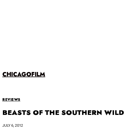
CHICAGOFILM
REVIEWS
BEASTS OF THE SOUTHERN WILD
JULY 6, 2012