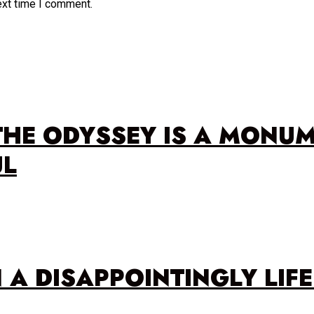
ext time I comment.
THE ODYSSEY IS A MONU
UL
N A DISAPPOINTINGLY LIF