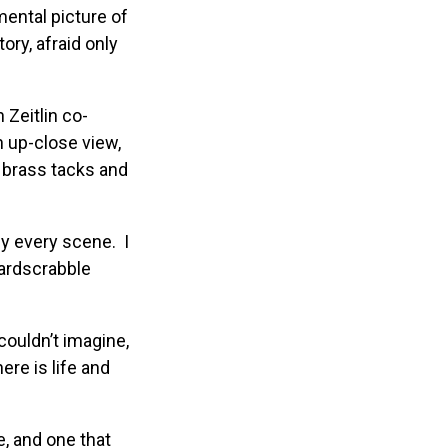
ental picture of
ory, afraid only
 Zeitlin co-
n up-close view,
o brass tacks and
lly every scene. I
hardscrabble
couldn’t imagine,
ere is life and
, and one that