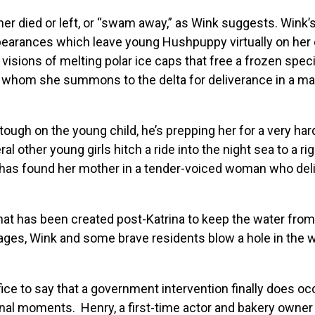
er died or left, or “swam away,” as Wink suggests. Wink’
earances which leave young Hushpuppy virtually on her 
isions of melting polar ice caps that free a frozen spec
, whom she summons to the delta for deliverance in a mag
ough on the young child, he’s prepping her for a very har
 other young girls hitch a ride into the night sea to a ri
has found her mother in a tender-voiced woman who deli
hat has been created post-Katrina to keep the water from
ages, Wink and some brave residents blow a hole in the wa
ice to say that a government intervention finally does oc
g final moments. Henry, a first-time actor and bakery own