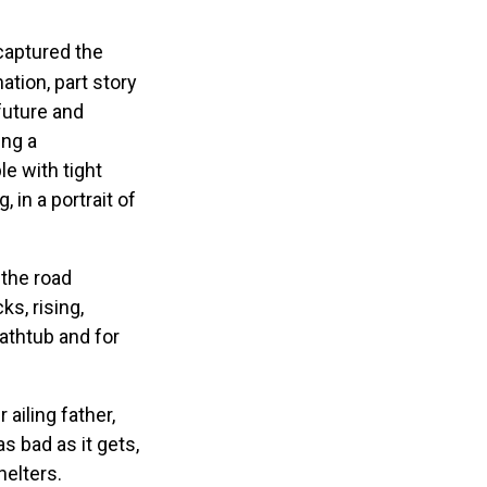
 captured the
tion, part story
future and
ing a
e with tight
 in a portrait of
-the road
s, rising,
athtub and for
ailing father,
s bad as it gets,
helters.