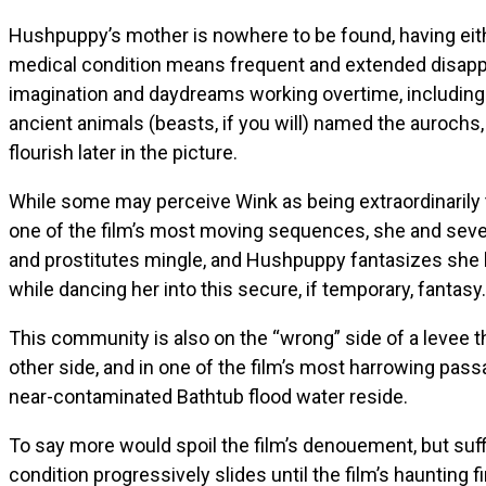
Hushpuppy’s mother is nowhere to be found, having eith
medical condition means frequent and extended disapp
imagination and daydreams working overtime, including v
ancient animals (beasts, if you will) named the aurochs
flourish later in the picture.
While some may perceive Wink as being extraordinarily t
one of the film’s most moving sequences, she and several
and prostitutes mingle, and Hushpuppy fantasizes she 
while dancing her into this secure, if temporary, fantasy.
This community is also on the “wrong” side of a levee t
other side, and in one of the film’s most harrowing pass
near-contaminated Bathtub flood water reside.
To say more would spoil the film’s denouement, but suff
condition progressively slides until the film’s hauntin