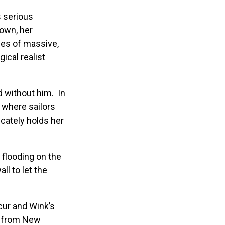
s serious
own, her
ies of massive,
ical realist
d without him. In
g where sailors
cately holds her
 flooding on the
ll to let the
cur and Wink’s
er from New