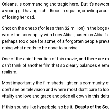
Orleans, is commanding and tragic here. But it’s newco
a young girl having a childhood in squalor, crawling arou
of losing her dad.
Shot on the cheap (for less than $2 million) in the bogs
wrote the screenplay with Lucy Alibar, based on Alibar’s
perhaps too close for some, of a forgotten people preva
doing what needs to be done to survive.
One of the chief beauties of this movie, and there are man
can’t think of another film that so clearly balances el
realism.
Most importantly the film sheds light on a community of 
don’t see on television and where most don’t care to look.
vitality and love and grace and pride all down in this delta
If this sounds like hyperbole, so be it.
Beasts of the So