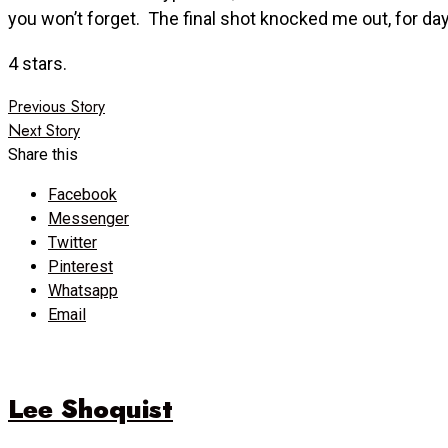
you won’t forget. The final shot knocked me out, for da
4 stars.
Post
Previous Story
Next Story
navigation
Share this
Facebook
Messenger
Twitter
Pinterest
Whatsapp
Email
Lee Shoquist