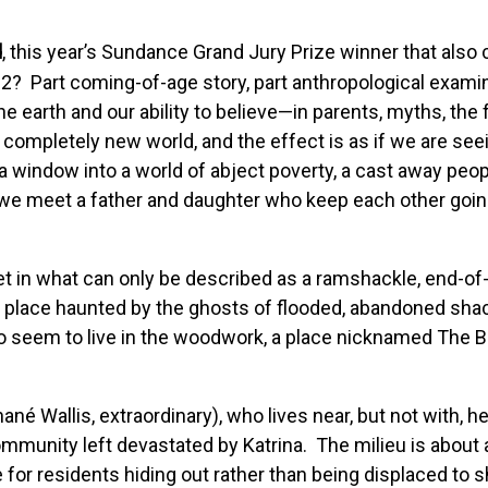
d
, this year’s Sundance Grand Jury Prize winner that also
2? Part coming-of-age story, part anthropological examina
earth and our ability to believe—in parents, myths, the 
ompletely new world, and the effect is as if we are see
window into a world of abject poverty, a cast away peopl
l we meet a father and daughter who keep each other going,
et in what can only be described as a ramshackle, end-of
 place haunted by the ghosts of flooded, abandoned shack
o seem to live in the woodwork, a place nicknamed The B
Wallis, extraordinary), who lives near, but not with, her 
ommunity left devastated by Katrina. The milieu is about a
for residents hiding out rather than being displaced to s