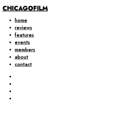
CHICAGOFILM
home
reviews
features
events
members
about
contact